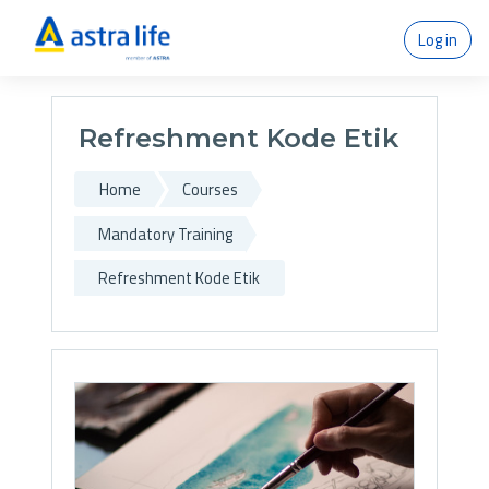
Skip to main content
Log in
Refreshment Kode Etik
Home
Courses
Mandatory Training
Refreshment Kode Etik