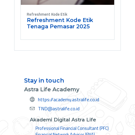
Refreshment Kode Etik
Refreshment Kode Etik
Tenaga Pemasar 2025
Stay in touch
Astra Life Academy
https://academy.astralife.co.id
TND@astralife.co.id
Akademi Digital Astra Life
Professional Financial Consultant (PFC)
Financial Network Advisor (FNA)