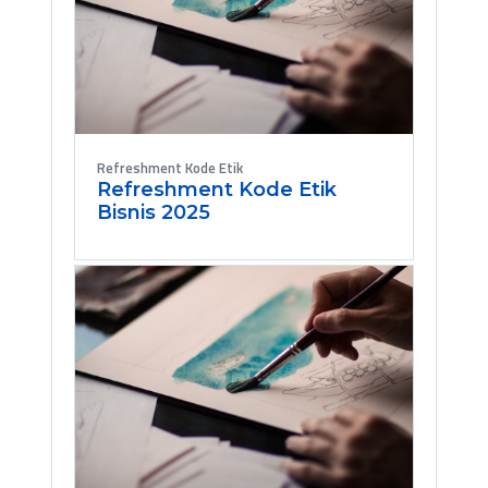
Refreshment Kode Etik
Refreshment Kode Etik
Bisnis 2025