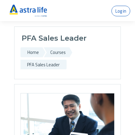
Skip to main content
Log in
PFA Sales Leader
Home
Courses
PFA Sales Leader