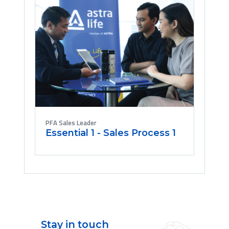
PFA Sales Leader
Essential 1 - Sales Process 1
Stay in touch