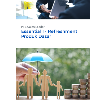
PFA Sales Leader
Essential 1 - Refreshment
Produk Dasar