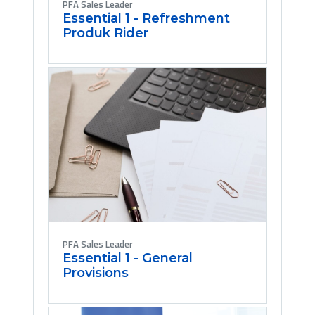
PFA Sales Leader
Essential 1 - Refreshment
Produk Rider
PFA Sales Leader
Essential 1 - General
Provisions