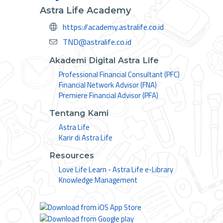
Astra Life Academy
https://academy.astralife.co.id
TND@astralife.co.id
Akademi Digital Astra Life
Professional Financial Consultant (PFC)
Financial Network Advisor (FNA)
Premiere Financial Advisor (PFA)
Tentang Kami
Astra Life
Karir di Astra Life
Resources
Love Life Learn - Astra Life e-Library
Knowledge Management