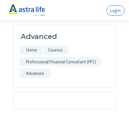
Skip to main content
Log in
Advanced
Home
Courses
Professional Financial Consultant (PFC)
Advanced