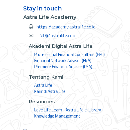
Stay in touch
Astra Life Academy
https://academy.astralife.co.id
TND@astralife.co.id
Akademi Digital Astra Life
Professional Financial Consultant (PFC)
Financial Network Advisor (FNA)
Premiere Financial Advisor (PFA)
Tentang Kami
Astra Life
Karir di Astra Life
Resources
Love Life Learn - Astra Life e-Library
Knowledge Management