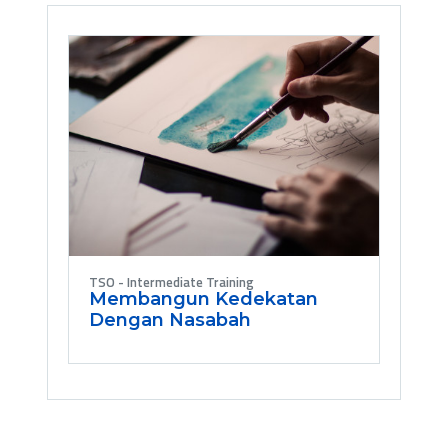
TSO - Intermediate Training
Membangun Kedekatan
Dengan Nasabah