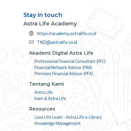
Stay in touch
Astra Life Academy
https://academy.astralife.co.id
TND@astralife.co.id
Akademi Digital Astra Life
Professional Financial Consultant (PFC)
Financial Network Advisor (FNA)
Premiere Financial Advisor (PFA)
Tentang Kami
Astra Life
Karir di Astra Life
Resources
Love Life Learn - Astra Life e-Library
Knowledge Management