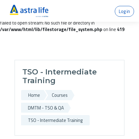
Warning
:
Log in
getimagesize(/var/www/temp/moodledata/filedir/97/66/97669d76
failed to open stream: No such file or directory in
/var/www/html/lib/filestorage/file_system.php
on line
419
Skip to main content
TSO - Intermediate
Training
Home
Courses
DMTM - TSO & QA
TSO - Intermediate Training