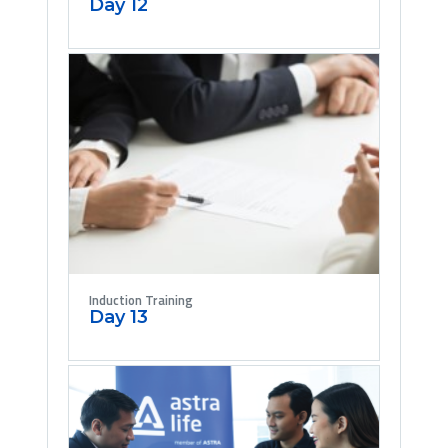
Day 12
Induction Training
Day 13