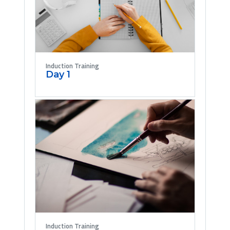
Induction Training
Day 1
Induction Training