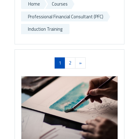
Home
Courses
Professional Financial Consultant (PFC)
Induction Training
(current)
Next
1
2
»