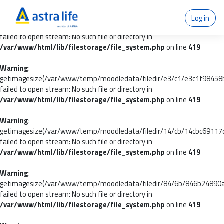
Warning
:
Log in
getimagesize(/var/www/temp/moodledata/filedir/39/df/39df9dfb7
failed to open stream: No such file or directory in
/var/www/html/lib/filestorage/file_system.php
on line
419
Warning
:
getimagesize(/var/www/temp/moodledata/filedir/e3/c1/e3c1f9845
failed to open stream: No such file or directory in
/var/www/html/lib/filestorage/file_system.php
on line
419
Warning
:
getimagesize(/var/www/temp/moodledata/filedir/14/cb/14cbc6911
failed to open stream: No such file or directory in
/var/www/html/lib/filestorage/file_system.php
on line
419
Warning
:
getimagesize(/var/www/temp/moodledata/filedir/84/6b/846b24890
failed to open stream: No such file or directory in
/var/www/html/lib/filestorage/file_system.php
on line
419