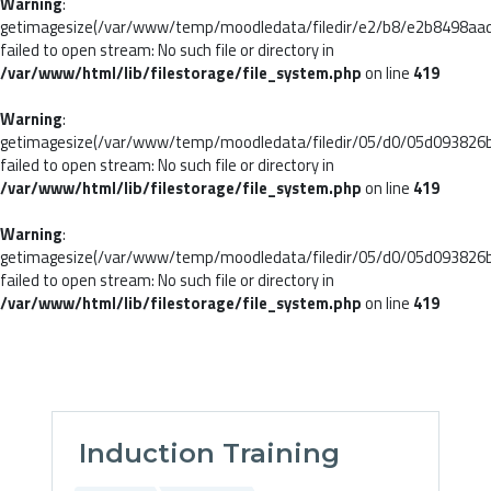
Warning
:
getimagesize(/var/www/temp/moodledata/filedir/e2/b8/e2b8498aa
failed to open stream: No such file or directory in
/var/www/html/lib/filestorage/file_system.php
on line
419
Warning
:
getimagesize(/var/www/temp/moodledata/filedir/05/d0/05d093826
failed to open stream: No such file or directory in
/var/www/html/lib/filestorage/file_system.php
on line
419
Warning
:
getimagesize(/var/www/temp/moodledata/filedir/05/d0/05d093826
failed to open stream: No such file or directory in
/var/www/html/lib/filestorage/file_system.php
on line
419
Skip to main content
Induction Training