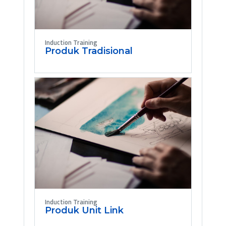
Induction Training
Produk Tradisional
Induction Training
Produk Unit Link