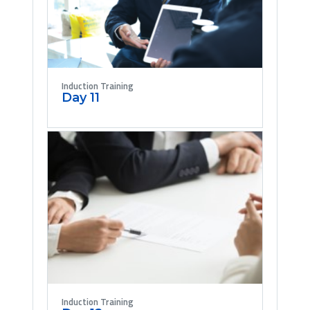
Induction Training
Day 11
Induction Training