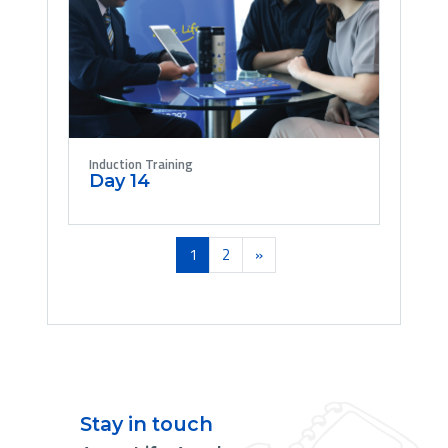
Induction Training
Day 14
(current)
Next
1
2
»
Stay in touch