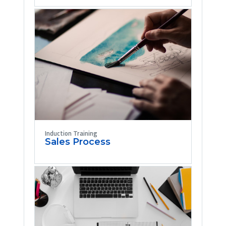
Induction Training
Sales Process