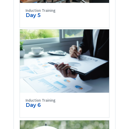
Induction Training
Day 5
Induction Training
Day 6