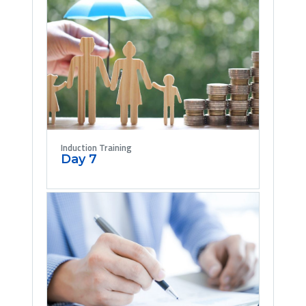
Induction Training
Day 7