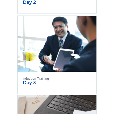
Day 2
Induction Training
Day 3