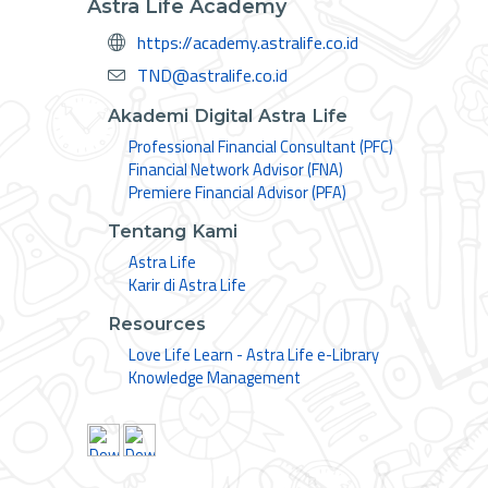
Astra Life Academy
https://academy.astralife.co.id
TND@astralife.co.id
Akademi Digital Astra Life
Professional Financial Consultant (PFC)
Financial Network Advisor (FNA)
Premiere Financial Advisor (PFA)
Tentang Kami
Astra Life
Karir di Astra Life
Resources
Love Life Learn - Astra Life e-Library
Knowledge Management