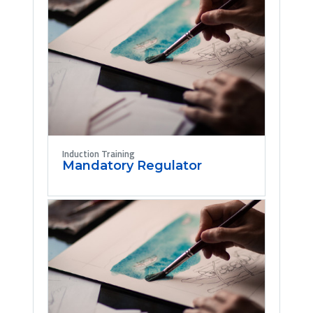
Induction Training
Mandatory Regulator