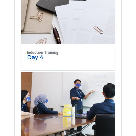
Induction Training
Day 4