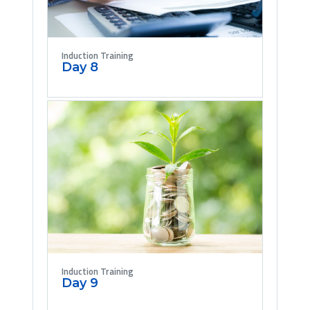
Induction Training
Day 8
Induction Training
Day 9