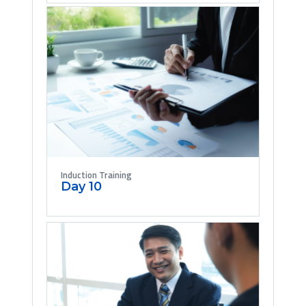
Induction Training
Day 10