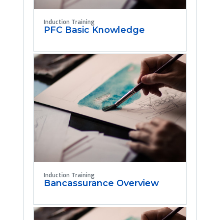
Induction Training
PFC Basic Knowledge
Induction Training
Bancassurance Overview